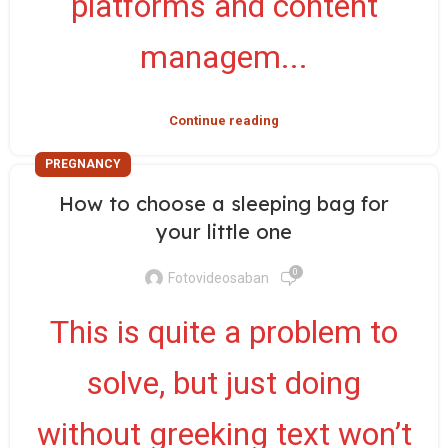
platforms and content
managem...
Continue reading
PREGNANCY
How to choose a sleeping bag for
your little one
0
Fotovideosaban
This is quite a problem to
solve, but just doing
without greeking text won’t