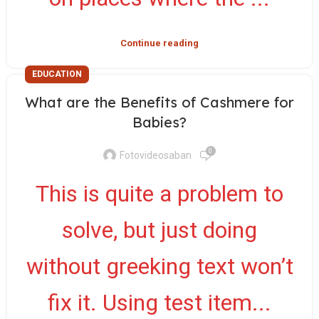
Continue reading
EDUCATION
What are the Benefits of Cashmere for
Babies?
0
Fotovideosaban
This is quite a problem to
solve, but just doing
without greeking text won’t
fix it. Using test item...