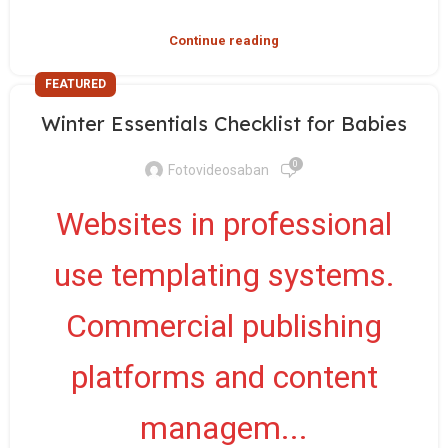
Continue reading
FEATURED
Winter Essentials Checklist for Babies
0
Fotovideosaban
Websites in professional
use templating systems.
Commercial publishing
platforms and content
managem...