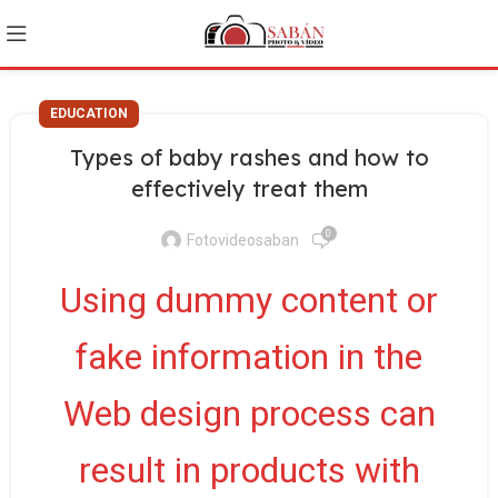
EDUCATION
Types of baby rashes and how to
effectively treat them
0
Fotovideosaban
Using dummy content or
fake information in the
Web design process can
result in products with