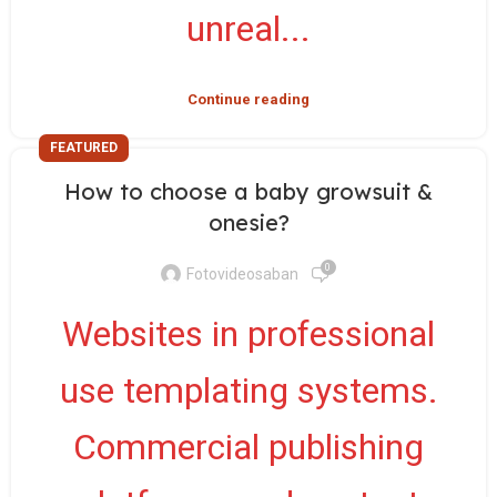
unreal...
Continue reading
FEATURED
How to choose a baby growsuit &
onesie?
0
Fotovideosaban
Websites in professional
use templating systems.
Commercial publishing