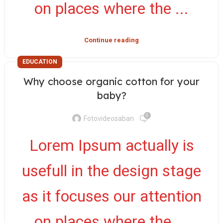
on places where the ...
Continue reading
EDUCATION
Why choose organic cotton for your
baby?
0
Fotovideosaban
Lorem Ipsum actually is
usefull in the design stage
as it focuses our attention
on places where the ...