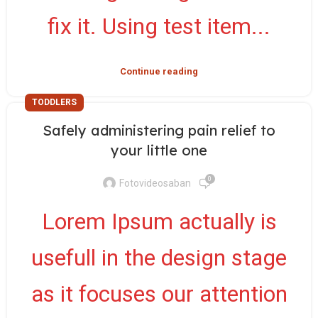
fix it. Using test item...
Continue reading
TODDLERS
Safely administering pain relief to
your little one
0
Fotovideosaban
Lorem Ipsum actually is
usefull in the design stage
as it focuses our attention