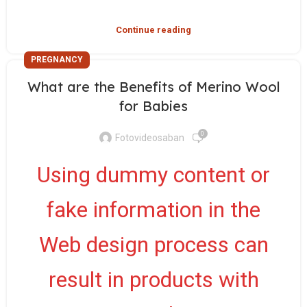
Continue reading
PREGNANCY
What are the Benefits of Merino Wool
for Babies
0
Fotovideosaban
Using dummy content or
fake information in the
Web design process can
result in products with