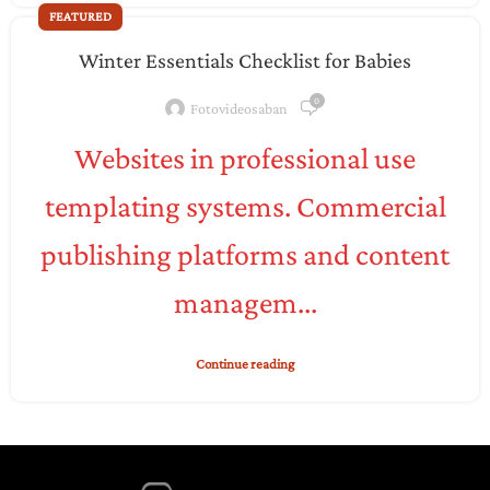
FEATURED
Winter Essentials Checklist for Babies
0
Fotovideosaban
Websites in professional use
templating systems. Commercial
publishing platforms and content
managem...
Continue reading