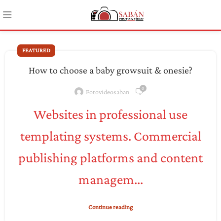
FEATURED
How to choose a baby growsuit & onesie?
0
Fotovideosaban
Websites in professional use
templating systems. Commercial
publishing platforms and content
managem...
Continue reading