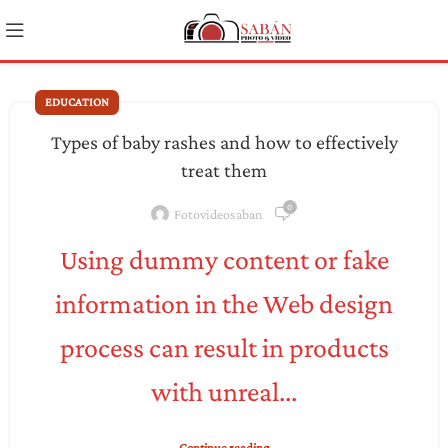
EDUCATION
Types of baby rashes and how to effectively
treat them
0
Fotovideosaban
Using dummy content or fake
information in the Web design
process can result in products
with unreal...
Continue reading