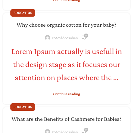
EDUCATION
Why choose organic cotton for your baby?
0
Fotovideosaban
Lorem Ipsum actually is usefull in
the design stage as it focuses our
attention on places where the ...
Continue reading
EDUCATION
What are the Benefits of Cashmere for Babies?
0
Fotovideosaban