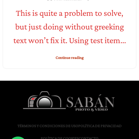
This is quite a problem to solve,
but just doing without greeking
text won’t fix it. Using test item...
Continue reading
TÉRMINOS Y CONDICIONES DE USO
POLÍTICA DE PRIVACIDAD
POLÍTICA DE COOKIES
CONTACTO