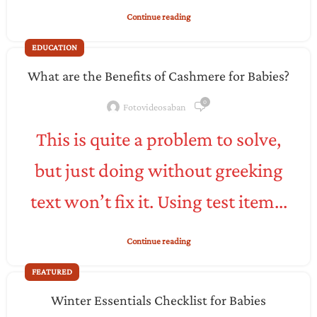
Continue reading
EDUCATION
What are the Benefits of Cashmere for Babies?
0
Fotovideosaban
This is quite a problem to solve,
but just doing without greeking
text won’t fix it. Using test item...
Continue reading
FEATURED
Winter Essentials Checklist for Babies