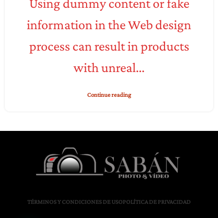
Using dummy content or fake
information in the Web design
process can result in products
with unreal...
Continue reading
TÉRMINOS Y CONDICIONES DE USO
POLÍTICA DE PRIVACIDAD