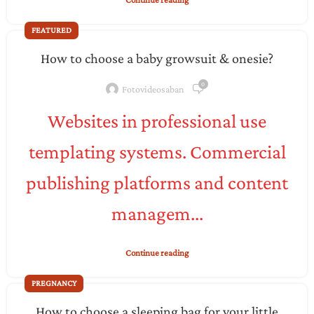
FEATURED
How to choose a baby growsuit & onesie?
0
Fotovideosaban
Websites in professional use
templating systems. Commercial
publishing platforms and content
managem...
Continue reading
PREGNANCY
How to choose a sleeping bag for your little