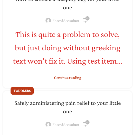
one
0
Fotovideosaban
This is quite a problem to solve,
but just doing without greeking
text won’t fix it. Using test item...
Continue reading
TODDLERS
Safely administering pain relief to your little
one
0
Fotovideosaban