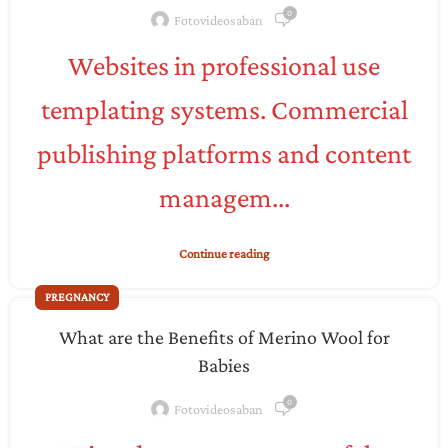
0
Fotovideosaban
Websites in professional use
templating systems. Commercial
publishing platforms and content
managem...
Continue reading
PREGNANCY
What are the Benefits of Merino Wool for
Babies
0
Fotovideosaban