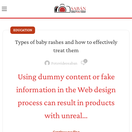
EDUCATION
Types of baby rashes and how to effectively
treat them
0
Fotovideosaban
Using dummy content or fake
information in the Web design
process can result in products
with unreal...
Continue reading