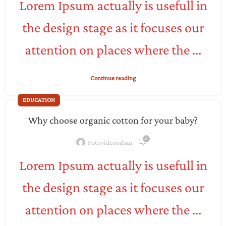
Lorem Ipsum actually is usefull in
the design stage as it focuses our
attention on places where the ...
Continue reading
EDUCATION
Why choose organic cotton for your baby?
0
Fotovideosaban
Lorem Ipsum actually is usefull in
the design stage as it focuses our
attention on places where the ...