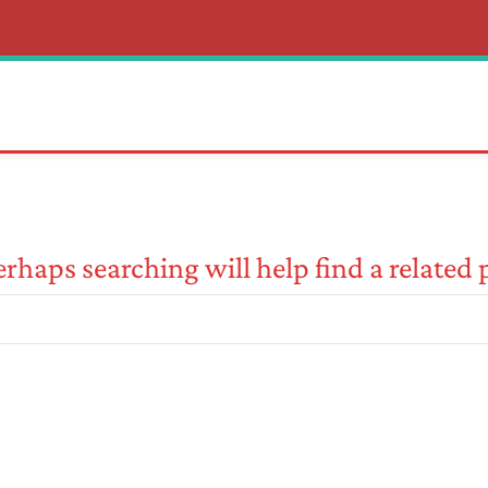
rhaps searching will help find a related 