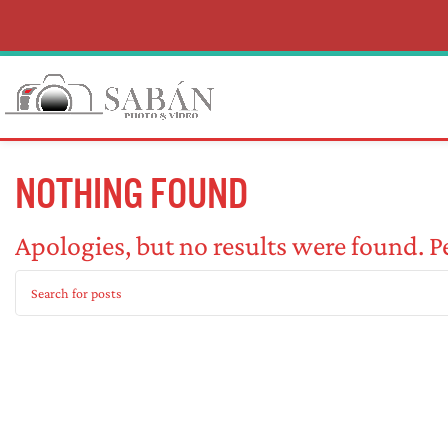
NOTHING FOUND
Apologies, but no results were found. Pe