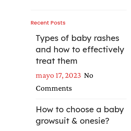
Recent Posts
Types of baby rashes
and how to effectively
treat them
mayo 17, 2023
No
Comments
How to choose a baby
growsuit & onesie?