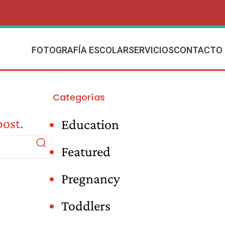
FOTOGRAFÍA ESCOLAR
SERVICIOS
CONTACTO
Categorías
post.
Education
Featured
Pregnancy
Toddlers