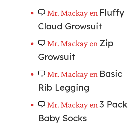
Fluffy
Mr. Mackay
en
Cloud Growsuit
Zip
Mr. Mackay
en
Growsuit
Basic
Mr. Mackay
en
Rib Legging
3 Pack
Mr. Mackay
en
Baby Socks