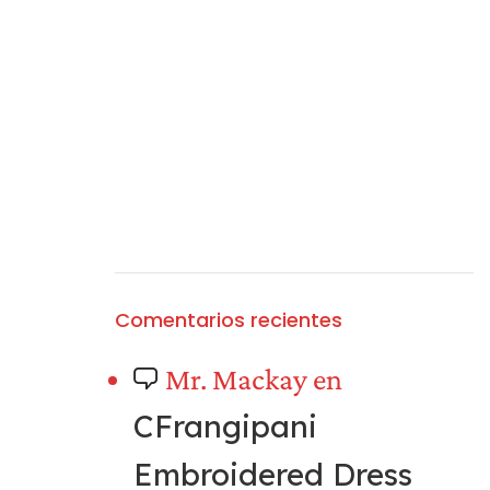
Comentarios recientes
Mr. Mackay
en
CFrangipani
Embroidered Dress