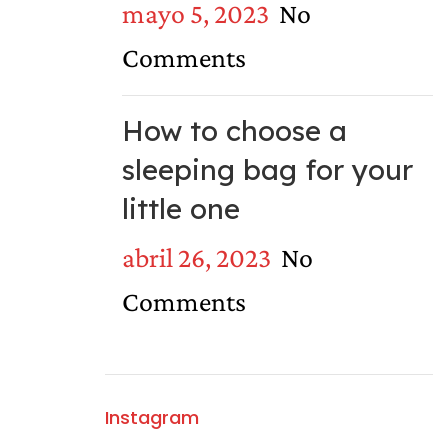
mayo 5, 2023
No
Comments
How to choose a
sleeping bag for your
little one
abril 26, 2023
No
Comments
Instagram